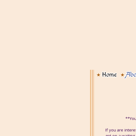
Home
Abo
**You
If you are inter
get on a waiting