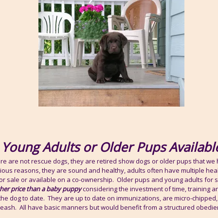
Young Adults or Older Pups Availabl
ere are not rescue dogs, they are retired show dogs or older pups that we
rious reasons, they are sound and healthy, adults often have multiple hea
or sale or available on a co-ownership. Older pups and young adults for sa
gher price than a baby puppy
considering the investment of time, training a
the dog to date. They are up to date on immunizations, are micro-chipped, 
 leash. All have basic manners but would benefit from a structured obedie