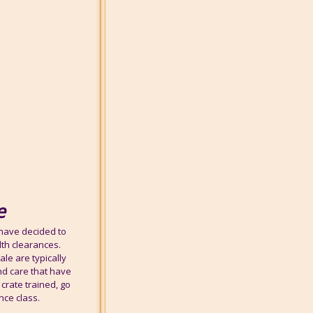
e
 have decided to
lth clearances.
le are typically
nd care that have
crate trained, go
nce class.