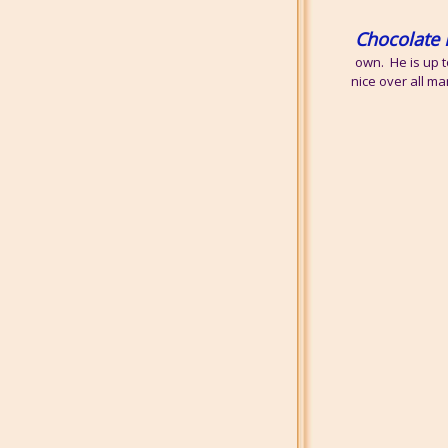
Chocolate 
own. He is up t
nice over all ma