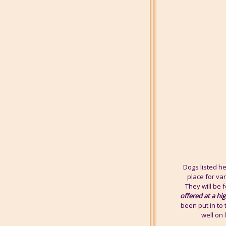
Dogs listed h
place for va
They will be f
offered at a hi
been put in to 
well on