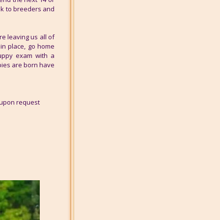
alk to breeders and
 leaving us all of
 in place, go home
puppy exam with a
pies are born have
 upon request