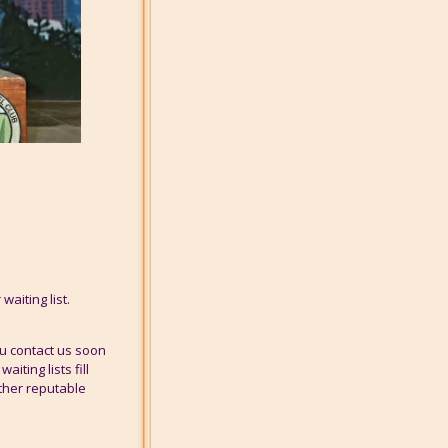
waiting list.
u contact us soon
iting lists fill
other reputable