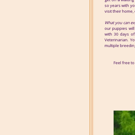
so years with yo
visit their home, 
What you can ex
our puppies will
with 30 days of
Veterinarian. Y
multiple breedin
Feel free 