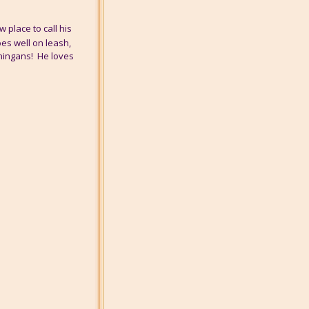
 place to call his
oes well on leash,
nningans! He loves