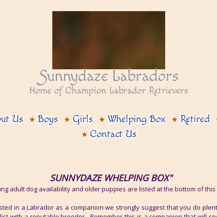
Sunnydaze Labradors
Home of Champion Labrador Retrievers
ut Us
Boys
Girls
Whelping Box
Retired
Contact Us
SUNNYDAZE WHELPING BOX"
ng adult dog availability and older puppies are listed at the bottom of thi
ested in a Labrador as a companion we strongly suggest that you do plen
 list with a reputable breeder. Remember this is a companion that will sp