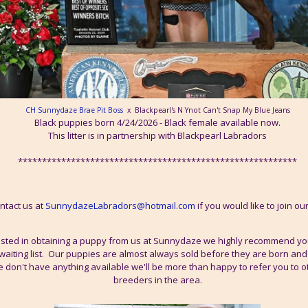
CH Sunnydaze Brae Pit Boss
x Blackpearl's N Ynot Can't Snap My Blue Jeans
Black puppies born 4/24/2026 - Black female available now.
This litter is in partnership with Blackpearl Labradors
**********************************************************
ntact us at
SunnydazeLabradors@hotmail.com
if you would like to join our 
rested in obtaining a puppy from us at Sunnydaze we highly recommend yo
waiting list. Our puppies are almost always sold before they are born and wa
we don't have anything available we'll be more than happy to refer you to 
breeders in the area.