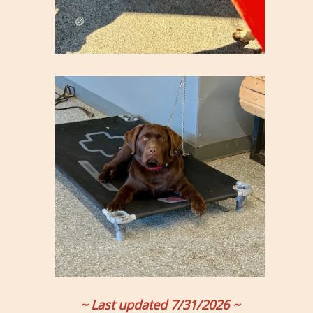
~ Last updated 7/31/2026 ~