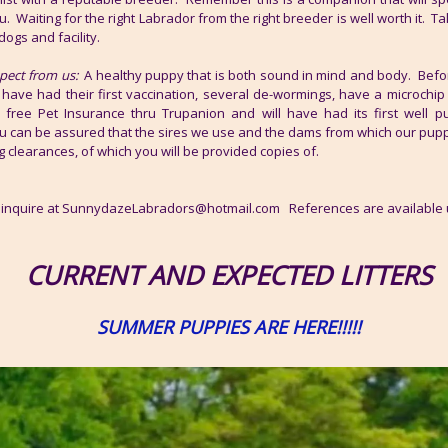
u. Waiting for the right Labrador from the right breeder is well worth it. T
dogs and facility.
pect from us:
A healthy puppy that is both sound in mind and body. Before
 have had their first vaccination, several de-wormings, have a microchip
 free Pet Insurance thru Trupanion and will have had its first well 
ou can be assured that the sires we use and the dams from which our pup
g clearances, of which you will be provided copies of.
to inquire at SunnydazeLabradors@hotmail.com References are available
CURRENT AND EXPECTED LITTERS
SUMMER PUPPIES ARE HERE!!!!!