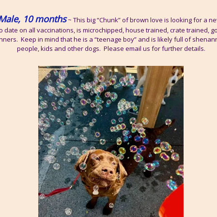
Male, 10 months
~ This big “Chunk” of brown love is looking for a new
o date on all vaccinations, is microchipped, house trained, crate trained, g
nners. Keep in mind that he is a “teenage boy” and is likely full of shena
people, kids and other dogs. Please email us for further details.