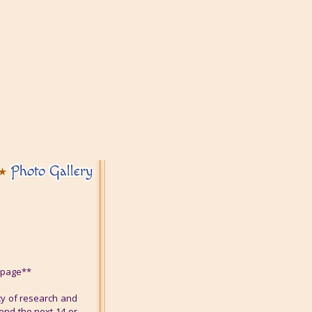
Photo Gallery
s page**
ty of research and
end the next 14 or