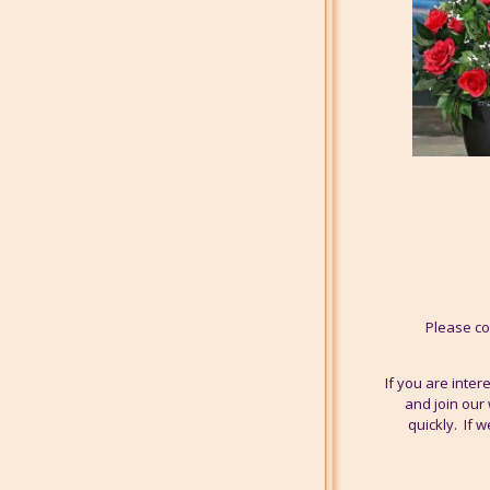
Please co
If you are inte
and join our 
quickly. If 