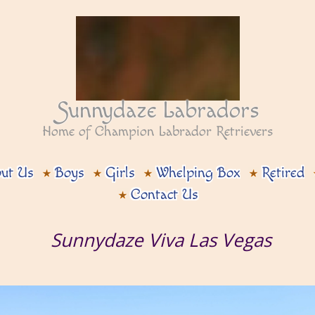
Sunnydaze Labradors
Home of Champion Labrador Retrievers
ut Us
Boys
Girls
Whelping Box
Retired
Contact Us
Sunnydaze Viva Las Vegas