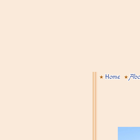
Home
Abo