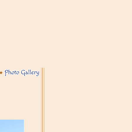
Photo Gallery