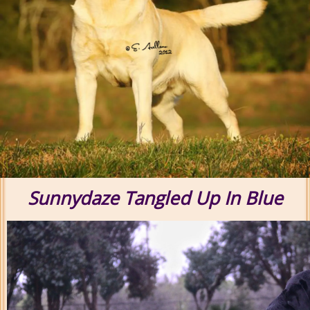
Sunnydaze Tangled Up In Blue