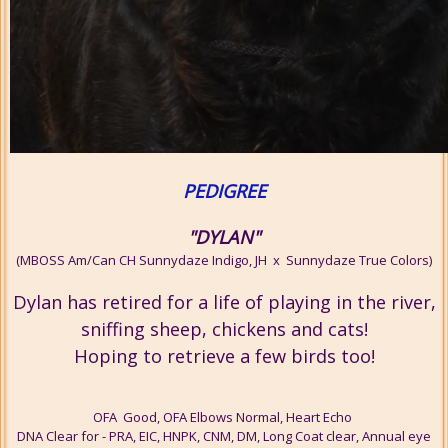
PEDIGREE
"DYLAN"
(MBOSS Am/Can CH Sunnydaze Indigo, JH x Sunnydaze True Colors)
Dylan has retired for a life of playing in the river,
sniffing sheep, chickens and cats!
Hoping to retrieve a few birds too!
OFA Good, OFA Elbows Normal, Heart Echo
DNA Clear for - PRA, EIC, HNPK, CNM, DM, Long Coat clear, Annual eye