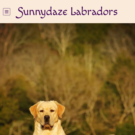
Sunnydaze Labradors