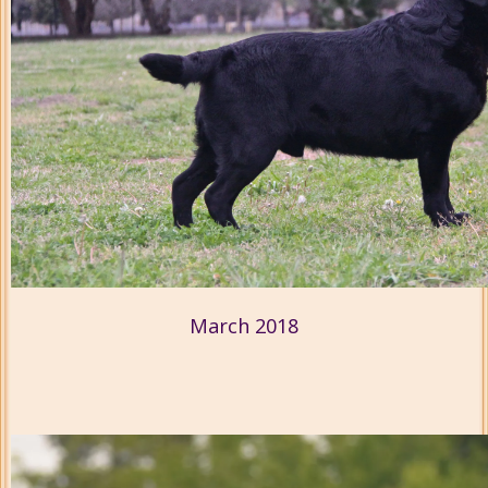
March 2018