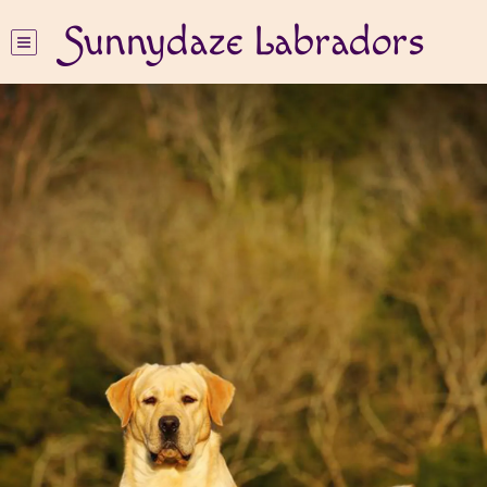
Sunnydaze Labradors