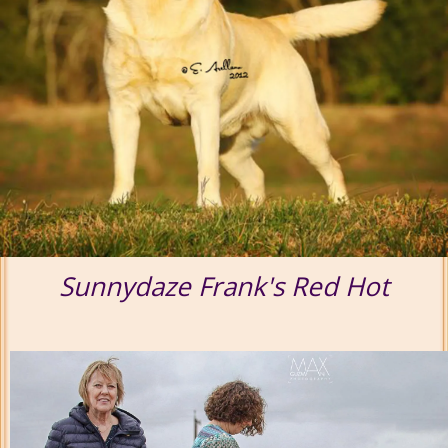
Sunnydaze Frank's Red Hot