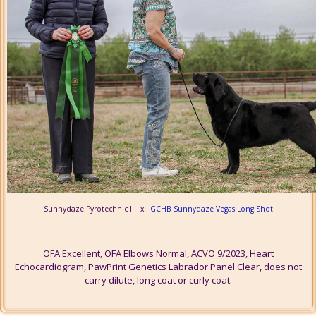
Sunnydaze Pyrotechnic II x
GCHB Sunnydaze Vegas Long Shot
OFA Excellent, OFA Elbows Normal, ACVO 9/2023, Heart
Echocardiogram, PawPrint Genetics Labrador Panel Clear, does not
carry dilute, long coat or curly coat.