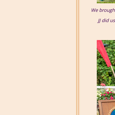
We brought 
JJ did u