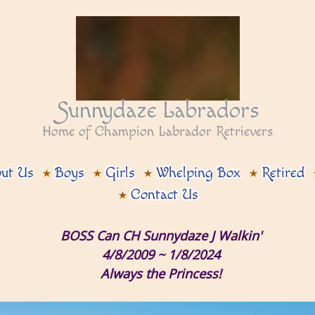
Sunnydaze Labradors
Home of Champion Labrador Retrievers
ut Us
Boys
Girls
Whelping Box
Retired
Contact Us
BOSS Can CH Sunnydaze J Walkin'
4/8/2009 ~ 1/8/2024
Always the Princess!