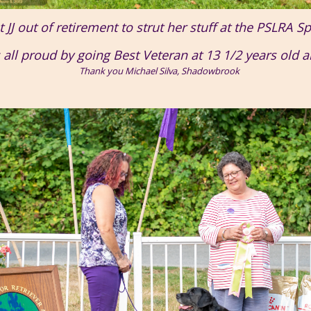
JJ out of retirement to strut her stuff at the PSLRA Sp
s all proud by going Best Veteran at 13 1/2 years old 
Thank you Michael Silva, Shadowbrook