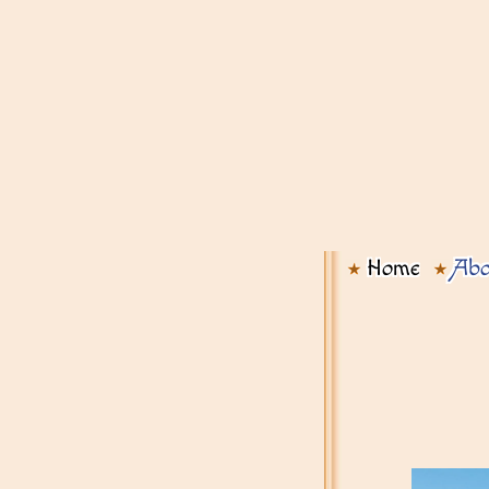
Home
Abo