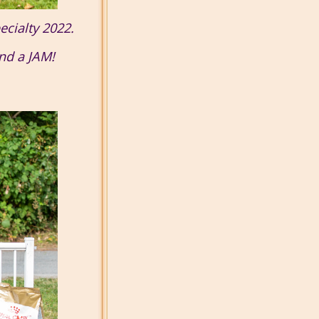
ecialty 2022.
and a JAM!