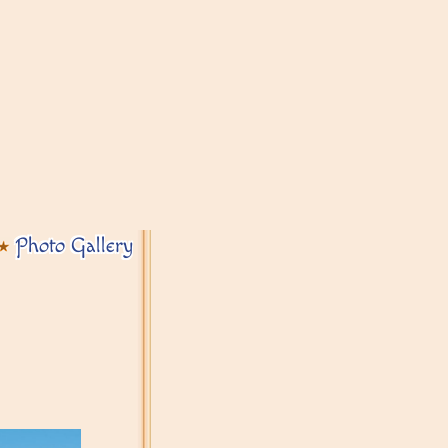
Photo Gallery