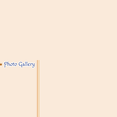
Photo Gallery