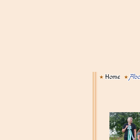
Home
Abo