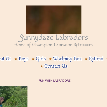
Sunnydaze Labradors
Home of Champion Labrador Retrievers
ut Us
Boys
Girls
Whelping Box
Retired
Contact Us
FUN WITH LABRADORS