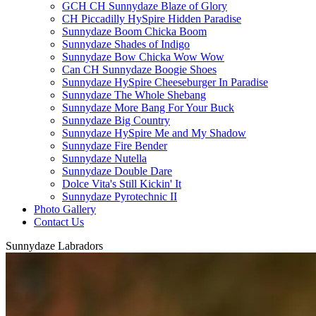
GCH CH Sunnydaze Blaze of Glory
CH Piccadilly HySpire Hidden Paradise
Sunnydaze Boom Chicka Boom
Sunnydaze Shades of Indigo
Sunnydaze Bow Chicka Wow Wow
Can CH Sunnydaze Boogie Shoes
Sunnydaze HySpire Cheeseburger In Paradise
Sunnydaze The Whole Shebang
Sunnydaze More Bang For Your Buck
Sunnydaze Big Country
Sunnydaze HySpire Me and My Shadow
Sunnydaze Fire Bender
Sunnydaze Nutella
Sunnydaze Double Dare
Dolce Vita's Still Kickin' It
Sunnydaze Pyrotechnic II
Photo Gallery
Contact Us
Sunnydaze Labradors