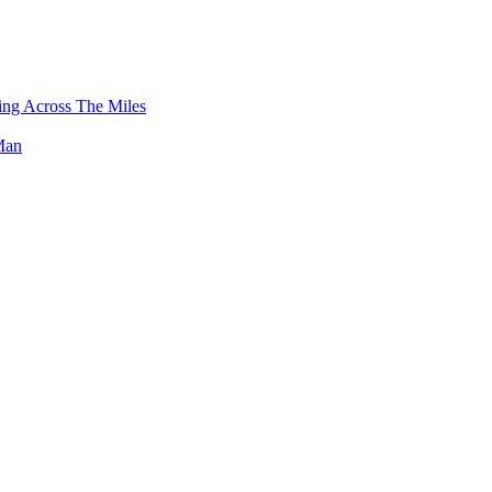
g Across The Miles
Man