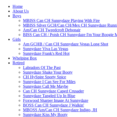
Home
About Us
Boys
MBISS Can CH Sunnydaze Playing With Fire
MBISS Silver GCH/Can CH/Mex CH Sunnydaze Runnin
Am/Can CH Tweedcroft Debonair
BISS Can CH / Poish CH Sunnydaze I'm Your Boogie 
Girls
Am GCHB / Can CH Sunnydaze Vegas Long Shot
Sunnydaze Viva Las Vegas
Sunnydaze Frank's Red Hot
Whelping Box
Retired
Labradors Of The Past
Sunnydaze Shake Your Booty
CH HySpire Sporty Spice
Sunnydaze I Can See For Miles
Sunnydaze Call Me Maybe
Can CH Sunnydaze Caped Crusader
Sunnydaze Tangled Up In Blue
Foxwood Sharper Image At Sunnydaze
BOSS Can CH Sunnydaze J Walkin'
MBOSS Am/Can CH Sunnydaze Indigo, JH
Sunnydaze Kiss My Booty