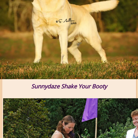
Sunnydaze Shake Your Booty