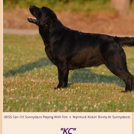
(BISS Can CH Sunnydaze Playing With Fire x Nipntuck Kickin' Booty At Sunnydaze)
"KC"