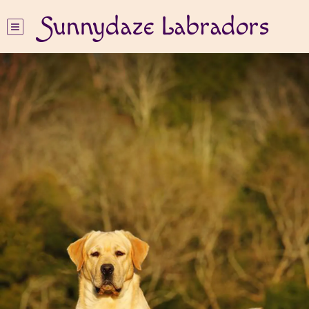
Sunnydaze Labradors