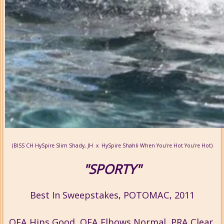
(BISS CH HySpire Slim Shady, JH x HySpire Shahli When You're Hot You're Hot)
"SPORTY"
Best In Sweepstakes, POTOMAC, 2011
OFA Hips Good, OFA Elbows Normal, PRA Clear,