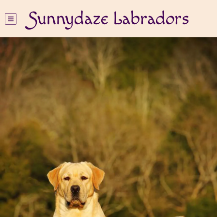
Sunnydaze Labradors