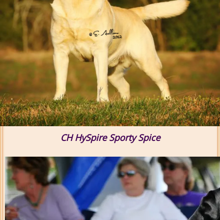
CH HySpire Sporty Spice